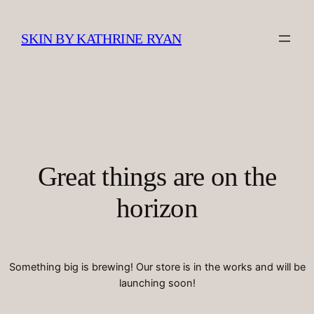
SKIN BY KATHRINE RYAN
Great things are on the
horizon
Something big is brewing! Our store is in the works and will be
launching soon!