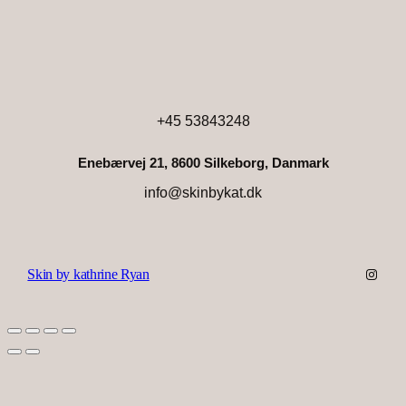
+45 53843248
Enebærvej 21, 8600 Silkeborg, Danmark
info@skinbykat.dk
Instag
Skin by kathrine Ryan